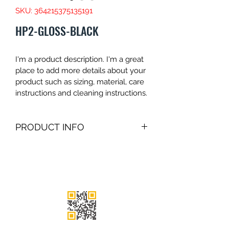
SKU: 364215375135191
HP2-GLOSS-BLACK
I'm a product description. I'm a great 
place to add more details about your 
product such as sizing, material, care 
instructions and cleaning instructions.
PRODUCT INFO
I'm a product detail. I'm a great place 
to add more information about your 
product such as sizing, material, care 
and cleaning instructions. This is also 
a great space to write what makes 
this product special and how your 
customers can benefit from this item.