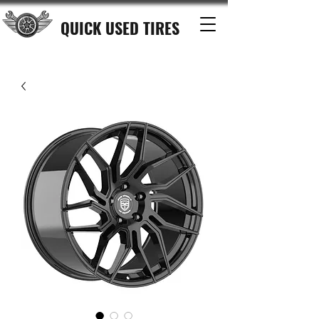
QUICK USED TIRES