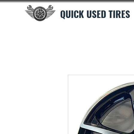
QUICK USED TIRES