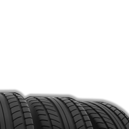
Point Camera to the QR Code.
Fill Form.