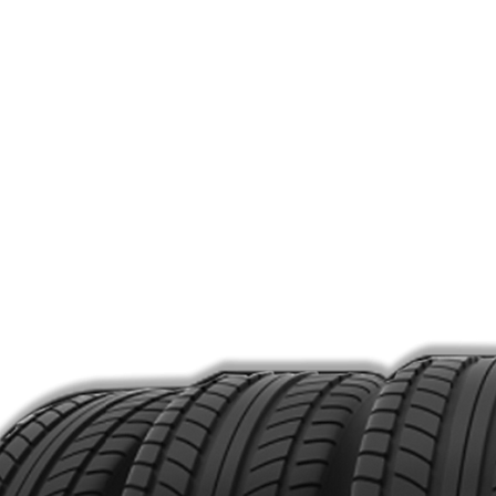
MON –
Home
SAT: 
Shop
SUN: 
About
Products
Pho
Services
(516)
Contact
Meet the Team
Loca
381 P