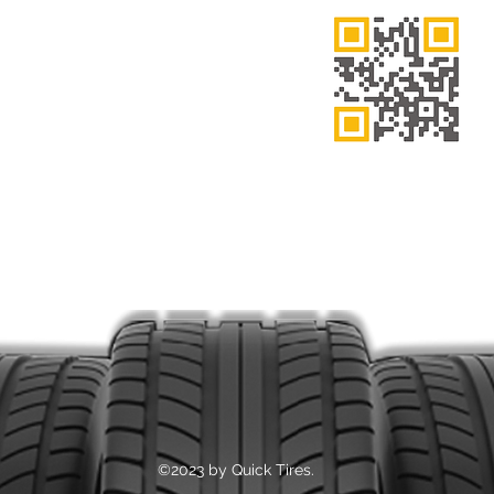
 FRI: 7:00AM – 9:00PM
7:00AM – 6:00PM
7:00AM – 3:00PM
ne Number
 505-0214
Thank You
tion
eninsula Blvd, Hempstead, NY 11550
©2023 by Quick Tires.