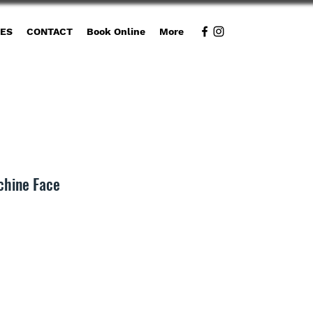
CES
CONTACT
Book Online
More
chine Face