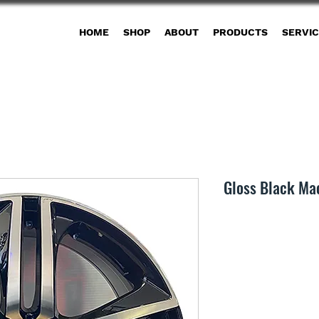
HOME
SHOP
ABOUT
PRODUCTS
SERVI
Gloss Black Ma